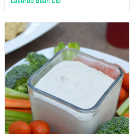
Layered Bean Dip