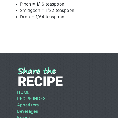
Pinch = 1/16 teaspoon
Smidgeon = 1/32 teaspoon
Drop = 1/64 teaspoon
HOME
RECIPE INDEX
Appetizers
Beverages
Breads