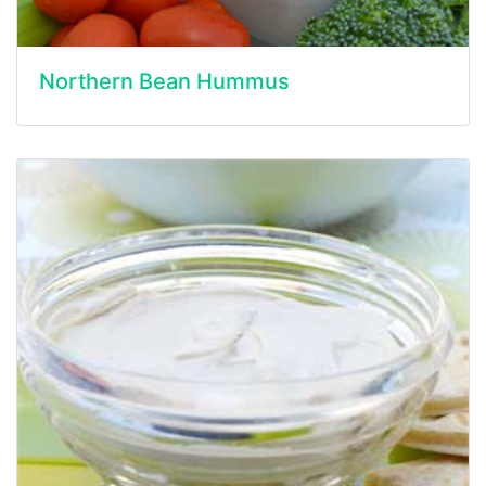
Northern Bean Hummus