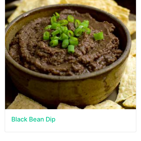
Black Bean Dip