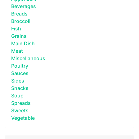
Beverages
Breads
Broccoli
Fish
Grains
Main Dish
Meat
Miscellaneous
Poultry
Sauces
Sides
Snacks
Soup
Spreads
Sweets
Vegetable