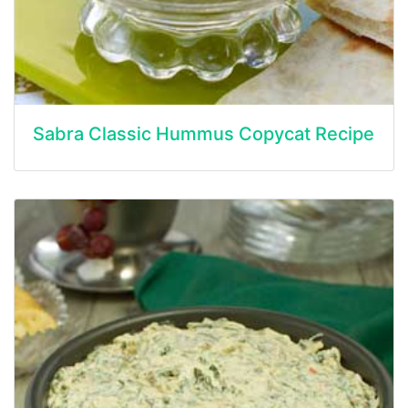
Sabra Classic Hummus Copycat Recipe