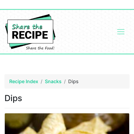
Recipe Index
Snacks
Dips
Dips