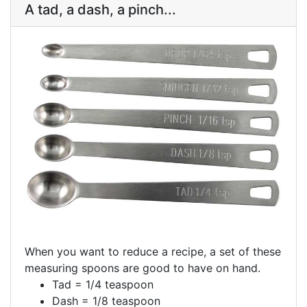
A tad, a dash, a pinch...
When you want to reduce a recipe, a set of these
measuring spoons are good to have on hand.
Tad = 1/4 teaspoon
Dash = 1/8 teaspoon