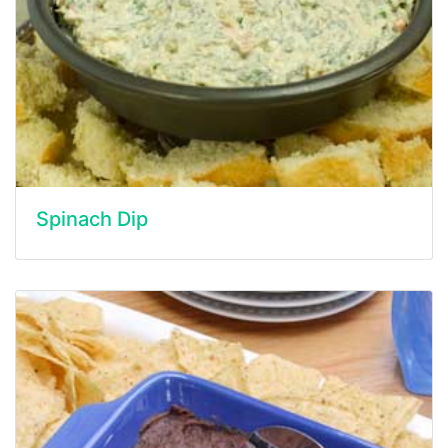
Spinach Dip