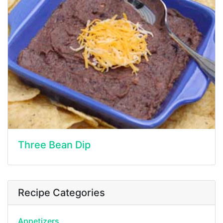
Three Bean Dip
Recipe Categories
Appetizers