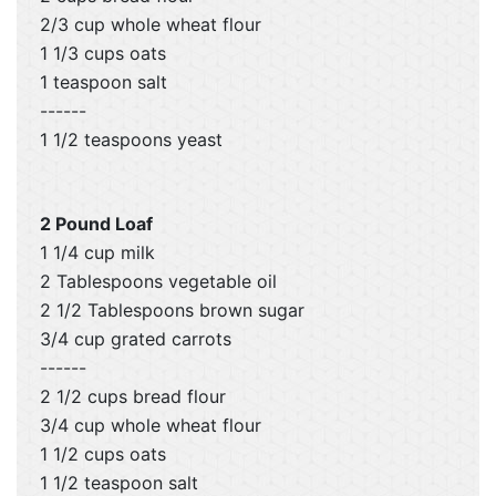
2/3 cup whole wheat flour
1 1/3 cups oats
1 teaspoon salt
------
1 1/2 teaspoons yeast
2 Pound Loaf
1 1/4 cup milk
2 Tablespoons vegetable oil
2 1/2 Tablespoons brown sugar
3/4 cup grated carrots
------
2 1/2 cups bread flour
3/4 cup whole wheat flour
1 1/2 cups oats
1 1/2 teaspoon salt