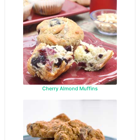
Cherry Almond Muffins