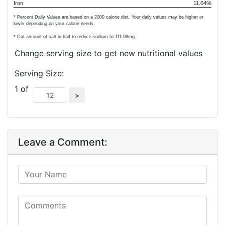
Iron
11.04%
* Percent Daily Values are based on a 2000 calorie diet. Your daily values may be higher or
lower depending on your calorie needs.
* Cut amount of salt in half to reduce sodium to
111.08
mg
Change serving size to get new nutritional values
Serving Size:
1 of
Leave a Comment: