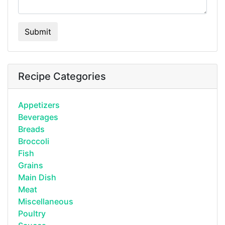
Submit
Recipe Categories
Appetizers
Beverages
Breads
Broccoli
Fish
Grains
Main Dish
Meat
Miscellaneous
Poultry