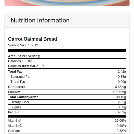
Nutrition Information
Carrot Oatmeal Bread
Serving Size:
1 of 12
Amount Per Serving
Calories
162.82
Calories from Fat
21.97
Total Fat
2.42g
Saturated Fat
0.35g
Trans Fat
0.00g
Cholesterol
0.36mg
Sodium
207.95mg
Total Carbohydrate
30.15g
Dietary Fiber
2.35g
Sugars
3.30g
Protein
4.89g
Vitamin A
21.06%
Vitamin C
0.90%
Calcium
2.82%