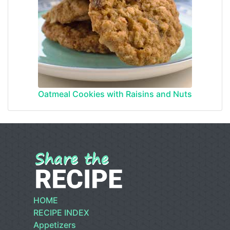
Oatmeal Cookies with Raisins and Nuts
HOME
RECIPE INDEX
Appetizers