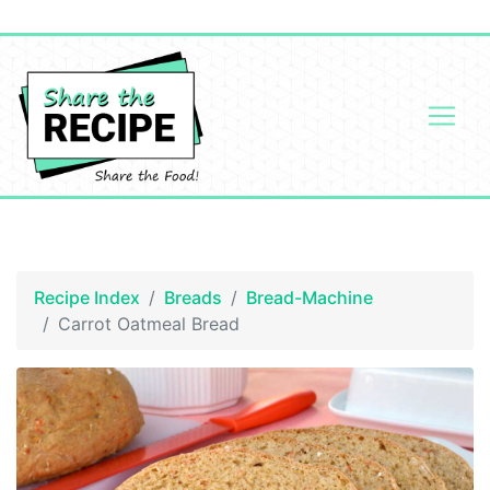
Recipe Index
Breads
Bread-Machine
Carrot Oatmeal Bread