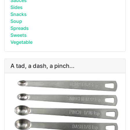
Sauces
Sides
Snacks
Soup
Spreads
Sweets
Vegetable
A tad, a dash, a pinch...