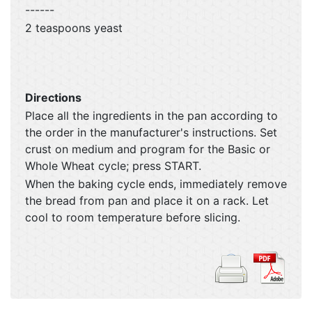
------
2 teaspoons yeast
Directions
Place all the ingredients in the pan according to
the order in the manufacturer's instructions. Set
crust on medium and program for the Basic or
Whole Wheat cycle; press START.
When the baking cycle ends, immediately remove
the bread from pan and place it on a rack. Let
cool to room temperature before slicing.