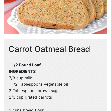
Carrot Oatmeal Bread
1 1/2 Pound Loaf
INGREDIENTS
7/8 cup milk
1 1/2 Tablespoons vegetable oil
2 Tablespoons brown sugar
2/3 cup grated carrots
------
2 cups bread flour