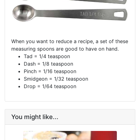
When you want to reduce a recipe, a set of these
measuring spoons are good to have on hand.
Tad = 1/4 teaspoon
Dash = 1/8 teaspoon
Pinch = 1/16 teaspoon
Smidgeon = 1/32 teaspoon
Drop = 1/64 teaspoon
You might like...