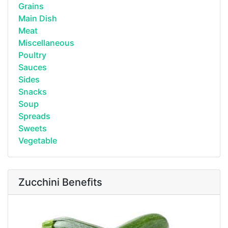
Grains
Main Dish
Meat
Miscellaneous
Poultry
Sauces
Sides
Snacks
Soup
Spreads
Sweets
Vegetable
Zucchini Benefits