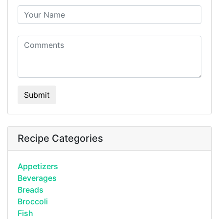
Submit
Recipe Categories
Appetizers
Beverages
Breads
Broccoli
Fish