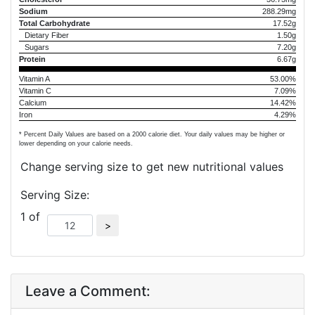
Sodium
288.29mg
Total Carbohydrate
17.52g
Dietary Fiber
1.50g
Sugars
7.20g
Protein
6.67g
Vitamin A
53.00%
Vitamin C
7.09%
Calcium
14.42%
Iron
4.29%
* Percent Daily Values are based on a 2000 calorie diet. Your daily values may be higher or
lower depending on your calorie needs.
Change serving size to get new nutritional values
Serving Size:
1 of
Leave a Comment: