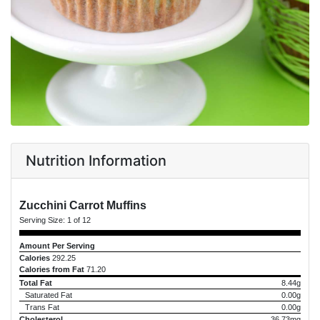
Nutrition Information
Zucchini Carrot Muffins
Serving Size:
1 of 12
Amount Per Serving
Calories
292.25
Calories from Fat
71.20
Total Fat
8.44g
Saturated Fat
0.00g
Trans Fat
0.00g
Cholesterol
36.73mg