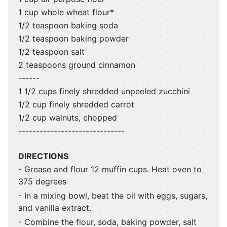
1 cup whole wheat flour*
1/2 teaspoon baking soda
1/2 teaspoon baking powder
1/2 teaspoon salt
2 teaspoons ground cinnamon
------
1 1/2 cups finely shredded unpeeled zucchini
1/2 cup finely shredded carrot
1/2 cup walnuts, chopped
------------------------------
DIRECTIONS
- Grease and flour 12 muffin cups. Heat oven to
375 degrees
- In a mixing bowl, beat the oil with eggs, sugars,
and vanilla extract.
- Combine the flour, soda, baking powder, salt