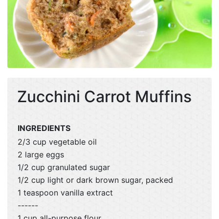
Zucchini Carrot Muffins
INGREDIENTS
2/3 cup vegetable oil
2 large eggs
1/2 cup granulated sugar
1/2 cup light or dark brown sugar, packed
1 teaspoon vanilla extract
------
1 cup all-purpose flour