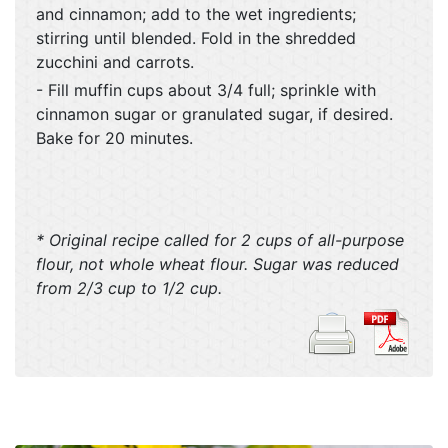
and cinnamon; add to the wet ingredients;
stirring until blended. Fold in the shredded
zucchini and carrots.
- Fill muffin cups about 3/4 full; sprinkle with
cinnamon sugar or granulated sugar, if desired.
Bake for 20 minutes.
* Original recipe called for 2 cups of all-purpose
flour, not whole wheat flour. Sugar was reduced
from 2/3 cup to 1/2 cup.