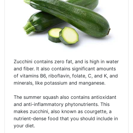
Zucchini contains zero fat, and is high in water
and fiber. It also contains significant amounts
of vitamins B6, riboflavin, folate, C, and K, and
minerals, like potassium and manganese.
The summer squash also contains antioxidant
and anti-inflammatory phytonutrients. This
makes zucchini, also known as courgette, a
nutrient-dense food that you should include in
your diet.