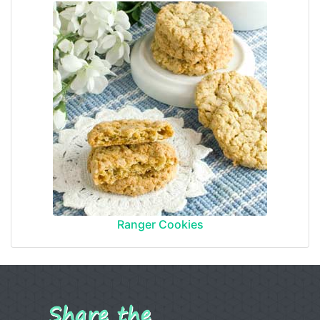
Ranger Cookies