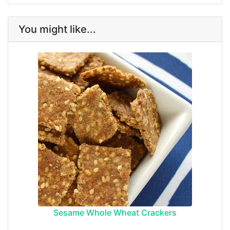
You might like...
Sesame Whole Wheat Crackers