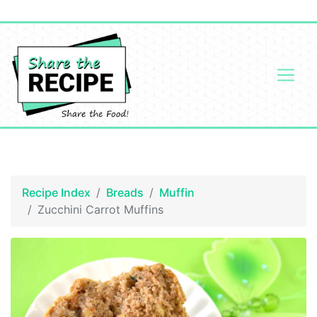
Recipe Index
Breads
Muffin
Zucchini Carrot Muffins