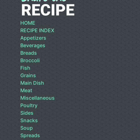
HOME
RECIPE INDEX
Appetizers
Beverages
Breads
Broccoli
Fish
Grains
Main Dish
Meat
Miscellaneous
Poultry
Sides
Snacks
Soup
Spreads