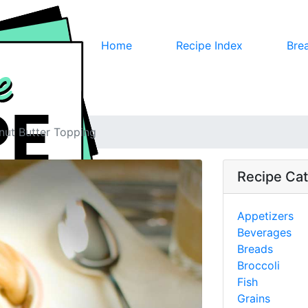
Home
Recipe Index
Bre
nut Butter Topping
Recipe Cat
Appetizers
Beverages
Breads
Broccoli
Fish
Grains