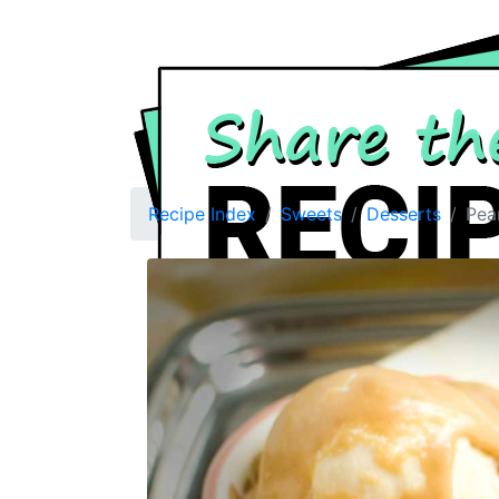
Recipe Index
Sweets
Desserts
Pea