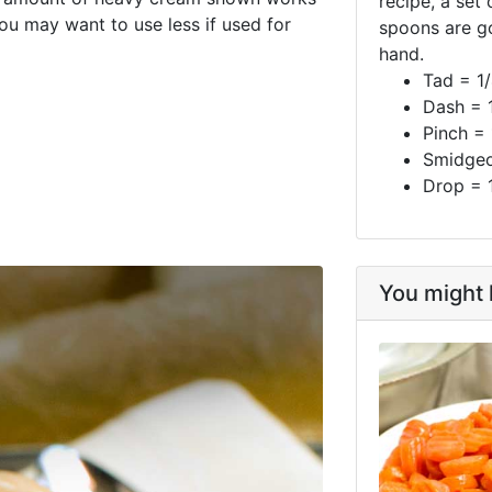
recipe, a set
You may want to use less if used for
spoons are g
hand.
Tad = 1
Dash = 
Pinch =
Smidgeo
Drop = 
You might l