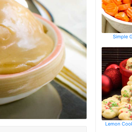
Simple 
Lemon Cook