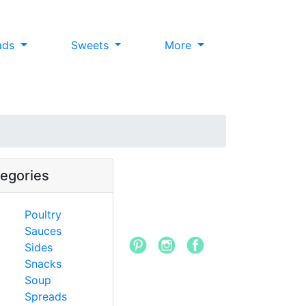
ads
Sweets
More
egories
Poultry
Sauces
Sides
Snacks
Soup
Spreads