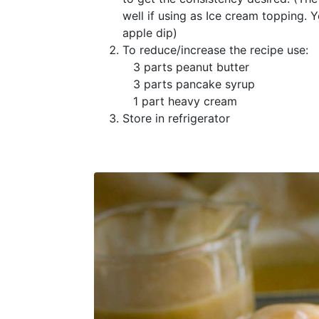
well if using as Ice cream topping. 
apple dip)
To reduce/increase the recipe use:
3 parts peanut butter
3 parts pancake syrup
1 part heavy cream
Store in refrigerator