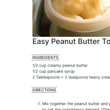
Easy Peanut Butter T
INGREDIENTS
1/2 cup creamy peanut butter
1/2 cup pancake syrup
2 Tablespoons + 2 teaspoons heavy cre
DIRECTIONS
Mix together the peanut butter and
to get the consistency desired. (T