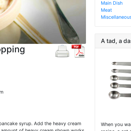
Main Dish
Meat
Miscellaneou
A tad, a da
opping
am
 pancake syrup. Add the heavy cream
When you wan
he amount of heavy cream shown works