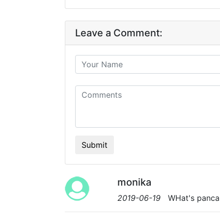
Leave a Comment:
Submit
monika
2019-06-19
WHat's pancak