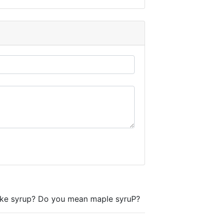
e syrup? Do you mean maple syruP?