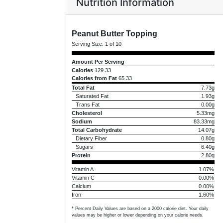
Nutrition Information
Peanut Butter Topping
Serving Size:
1 of 10
Amount Per Serving
Calories
129.33
Calories from Fat
65.33
Total Fat
7.73g
Saturated Fat
1.93g
Trans Fat
0.00g
Cholesterol
5.33mg
Sodium
83.33mg
Total Carbohydrate
14.07g
Dietary Fiber
0.80g
Sugars
6.40g
Protein
2.80g
Vitamin A
1.07%
Vitamin C
0.00%
Calcium
0.00%
Iron
1.60%
* Percent Daily Values are based on a 2000 calorie diet. Your daily
values may be higher or lower depending on your calorie needs.