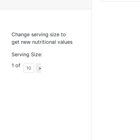
Change serving size to
get new nutritional values
Serving Size:
1 of