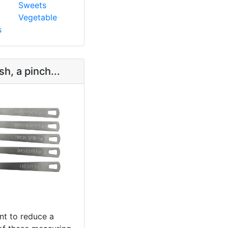
Sweets
Vegetable
s
sh, a pinch...
t to reduce a