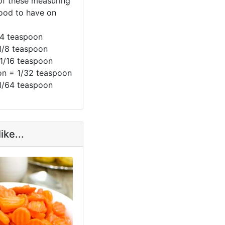
 of these measuring
ood to have on
/4 teaspoon
1/8 teaspoon
 1/16 teaspoon
n = 1/32 teaspoon
1/64 teaspoon
ike...