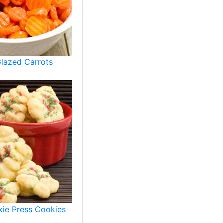
Glazed Carrots
ie Press Cookies