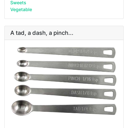
Sweets
Vegetable
A tad, a dash, a pinch...