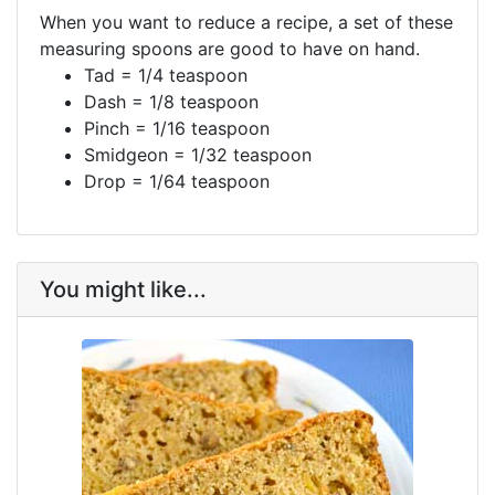
When you want to reduce a recipe, a set of these
measuring spoons are good to have on hand.
Tad = 1/4 teaspoon
Dash = 1/8 teaspoon
Pinch = 1/16 teaspoon
Smidgeon = 1/32 teaspoon
Drop = 1/64 teaspoon
You might like...