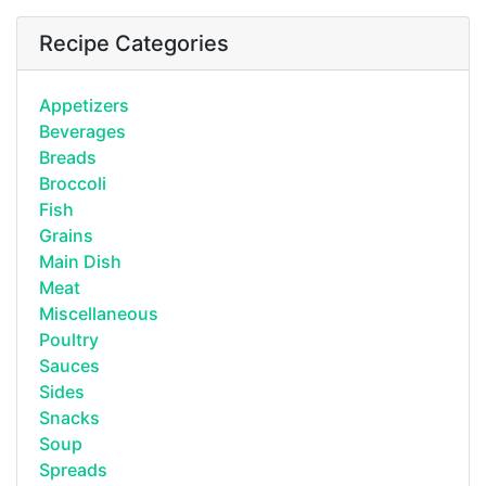
Recipe Categories
Appetizers
Beverages
Breads
Broccoli
Fish
Grains
Main Dish
Meat
Miscellaneous
Poultry
Sauces
Sides
Snacks
Soup
Spreads