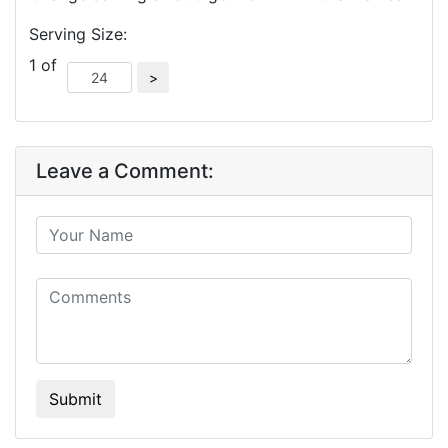
Serving Size:
1 of
Leave a Comment:
Submit