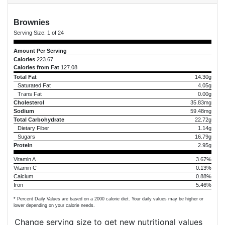
Brownies
Serving Size:
1 of 24
Amount Per Serving
Calories
223.67
Calories from Fat
127.08
Total Fat
14.30g
Saturated Fat
4.05g
Trans Fat
0.00g
Cholesterol
35.83mg
Sodium
59.48mg
Total Carbohydrate
22.72g
Dietary Fiber
1.14g
Sugars
16.79g
Protein
2.95g
Vitamin A
3.67%
Vitamin C
0.13%
Calcium
0.88%
Iron
5.46%
* Percent Daily Values are based on a 2000 calorie diet. Your daily values may be higher or
lower depending on your calorie needs.
Change serving size to get new nutritional values