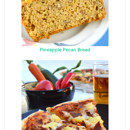
Pineapple Pecan Bread