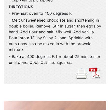
DIRECTIONS
- Pre-heat oven to 400 degrees F.
- Melt unsweetened chocolate and shortening in
double boiler. Remove. Stir in sugar, then eggs by
hand. Add flour and salt. Mix well. Add vanilla.
Pour into a 13" by 9" by 2" pan. Sprinkle with
nuts (may also be mixed in with the brownie
mixture
- Bake at 400 degrees F. for about 25 minutes or
until done. Cool. Cut into squares.