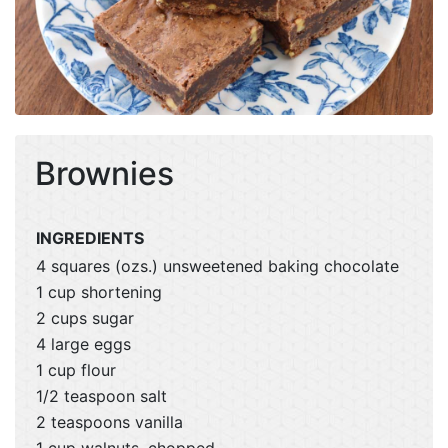
Brownies
INGREDIENTS
4 squares (ozs.) unsweetened baking chocolate
1 cup shortening
2 cups sugar
4 large eggs
1 cup flour
1/2 teaspoon salt
2 teaspoons vanilla
1 cup walnuts, chopped