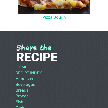
Pizza Dough
HOME
RECIPE INDEX
Appetizers
Beverages
Breads
Broccoli
Fish
Grains