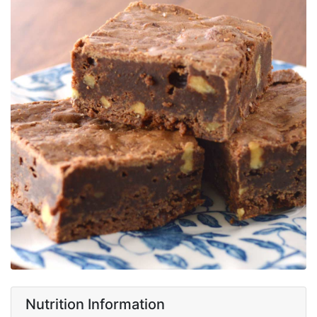
Nutrition Information