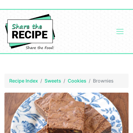
Recipe Index
Sweets
Cookies
Brownies