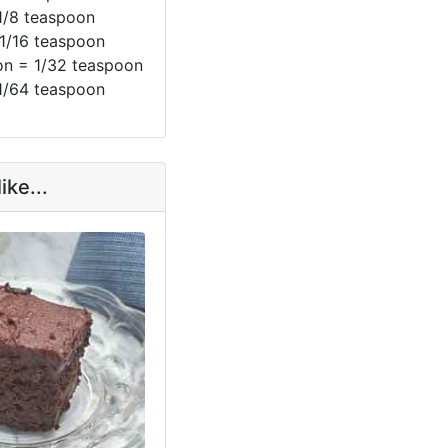
1/8 teaspoon
 1/16 teaspoon
n = 1/32 teaspoon
1/64 teaspoon
ike...