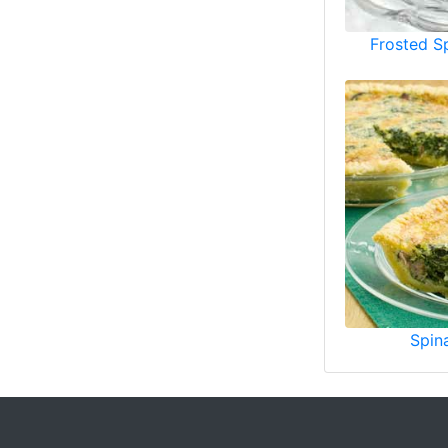
Frosted S
Spin