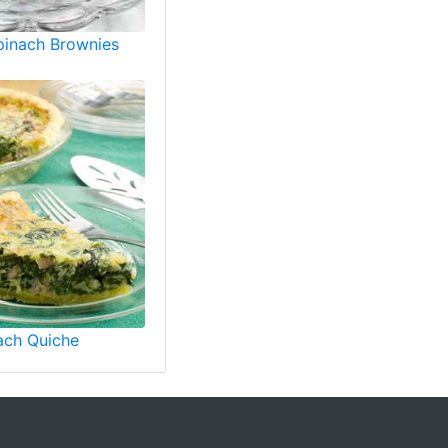
pinach Brownies
ach Quiche