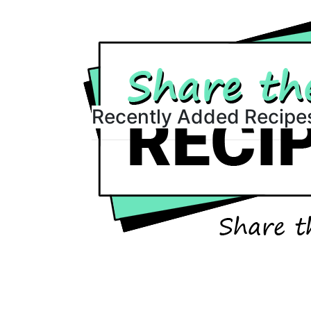
Recently Added Recipe