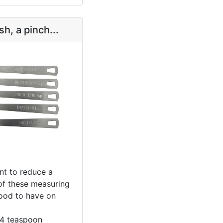
sh, a pinch...
t to reduce a
 of these measuring
ood to have on
/4 teaspoon