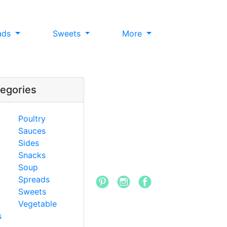
ads
Sweets
More
egories
Poultry
Sauces
Sides
Snacks
Soup
Spreads
Sweets
Vegetable
s