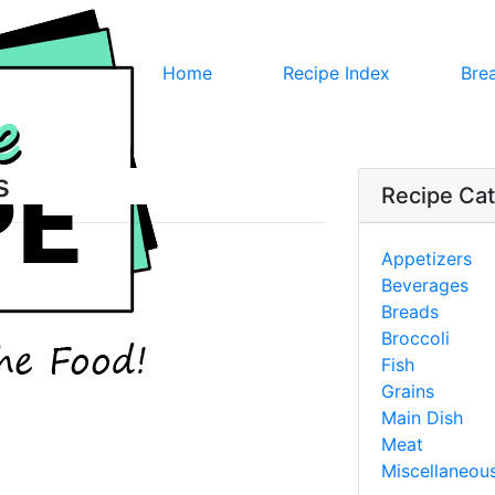
Home
Recipe Index
Bre
s
Recipe Cat
Appetizers
Beverages
Breads
Broccoli
Fish
Grains
Main Dish
Meat
Miscellaneou