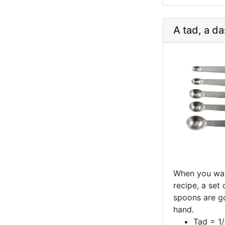
A tad, a da
When you wan
recipe, a set
spoons are g
hand.
Tad = 1