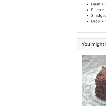
Dash = 
Pinch =
Smidgeo
Drop = 
You might l